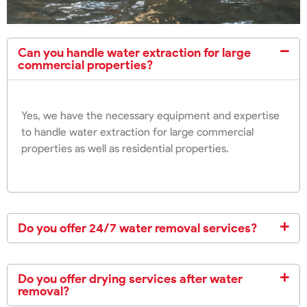
Can you handle water extraction for large
commercial properties?
Yes, we have the necessary equipment and expertise
to handle water extraction for large commercial
properties as well as residential properties.
Do you offer 24/7 water removal services?
Do you offer drying services after water
removal?