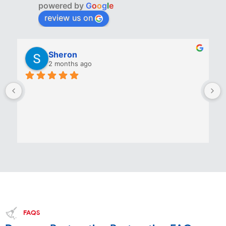
powered by
G
o
o
g
l
e
review us on
Sheron
2 months ago
FAQS