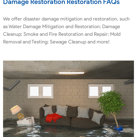
Damage Restoration Restoration FAQs
We offer disaster damage mitigation and restoration, such
as Water Damage Mitigation and Restoration; Damage
Cleanup; Smoke and Fire Restoration and Repair; Mold
Removal and Testing; Sewage Cleanup and more!