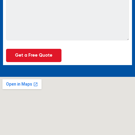
Get a Free Quote