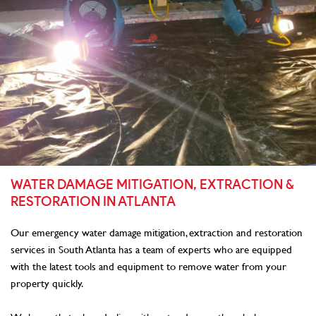
WATER DAMAGE MITIGATION, EXTRACTION &
RESTORATION IN ATLANTA
Our emergency water damage mitigation, extraction and restoration
services in South Atlanta has a team of experts who are equipped
with the latest tools and equipment to remove water from your
property quickly.