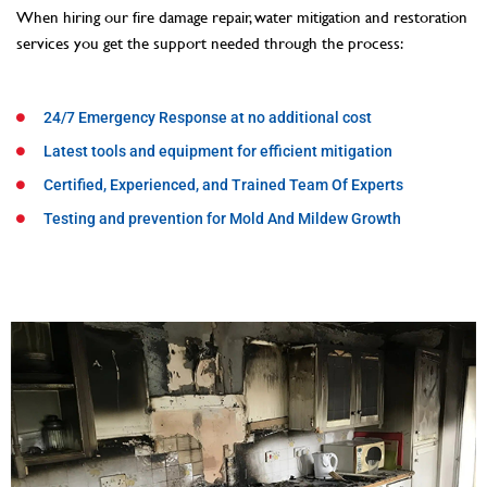
When hiring our fire damage repair, water mitigation and restoration
services you get the support needed through the process:
24/7 Emergency Response at no additional cost
Latest tools and equipment for efficient mitigation
Certified, Experienced, and Trained Team Of Experts
Testing and prevention for Mold And Mildew Growth