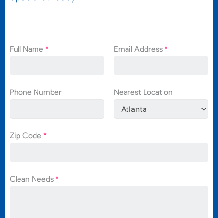
Full Name
*
Email Address
*
Phone Number
Nearest Location
Zip Code
*
Clean Needs
*