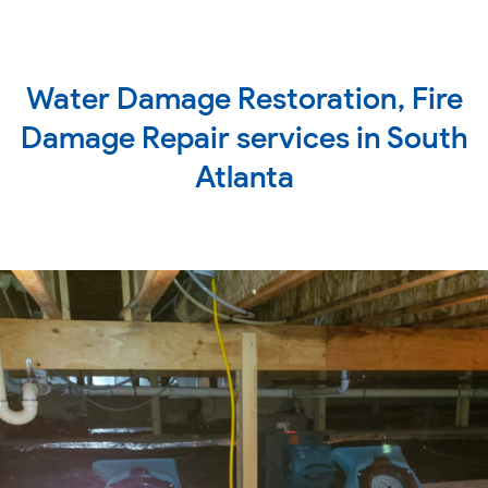
Water Damage Restoration, Fire
Damage Repair services in South
Atlanta