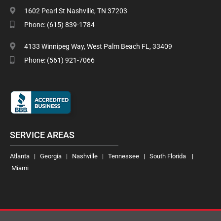
1602 Pearl St Nashville, TN 37203
Phone: (615) 839-1784
4133 Winnipeg Way, West Palm Beach FL, 33409
Phone: (561) 921-7066
SERVICE AREAS
Atlanta | Georgia | Nashville | Tennessee | South Florida |
Miami