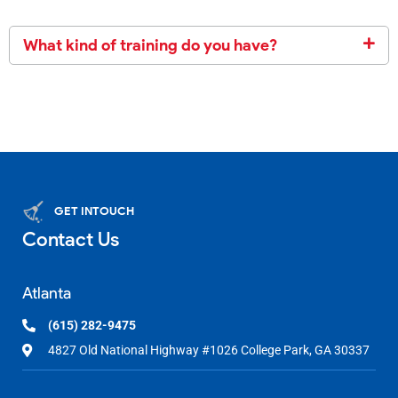
What kind of training do you have?
GET INTOUCH
Contact Us
Atlanta
(615) 282-9475
4827 Old National Highway #1026 College Park, GA 30337