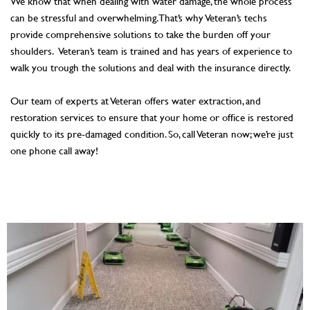
We know that when dealing with water damage, the whole process
can be stressful and overwhelming. That’s why Veteran’s techs
provide comprehensive solutions to take the burden off your
shoulders. Veteran’s team is trained and has years of experience to
walk you trough the solutions and deal with the insurance directly.
Our team of experts at Veteran offers water extraction, and
restoration services to ensure that your home or office is restored
quickly to its pre-damaged condition. So, call Veteran now; we’re just
one phone call away!