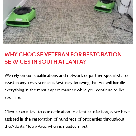
WHY CHOOSE VETERAN FOR RESTORATION
SERVICES IN SOUTH ATLANTA?
We rely on our qualifications and network of partner specialists to
assist in any crisis scenario. Rest easy knowing that we will handle
everything in the most expert manner while you continue to live
your life.
Clients can attest to our dedication to client satisfaction, as we have
assisted in the restoration of hundreds of properties throughout
the Atlanta Metro Area when is needed most.