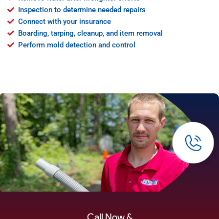
Inspection to determine needed repairs
Connect with your insurance
Boarding, tarping, cleanup, and item removal
Perform mold detection and control
Call Now &