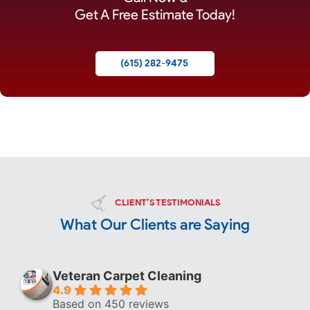
Get A Free Estimate Today!
(615) 282-9475
CLIENT’S TESTIMONIALS
What Our Clients are Saying
Veteran Carpet Cleaning
4.9
Based on 450 reviews