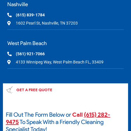
Nashville
(615) 839-1784
1602 Pearl St, Nashville, TN 37203
West Palm Beach
(561) 921-7066
4133 Winnipeg Way, West Palm Beach FL, 33409
GET A FREE QUOTE
Fill Out The Form Below or
Call
(615) 282-
9475
To Speak With a Friendly Cleaning
Specialist Today!