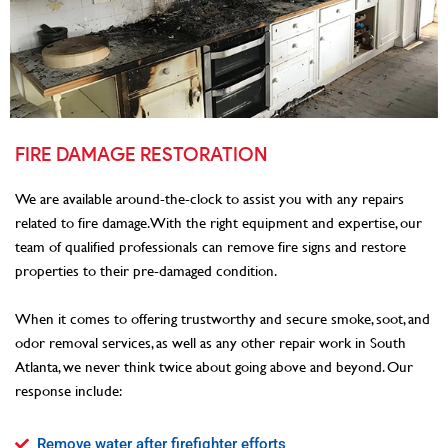
FIRE DAMAGE RESTORATION
We are available around-the-clock to assist you with any repairs
related to fire damage. With the right equipment and expertise, our
team of qualified professionals can remove fire signs and restore
properties to their pre-damaged condition.
When it comes to offering trustworthy and secure smoke, soot, and
odor removal services, as well as any other repair work in South
Atlanta, we never think twice about going above and beyond. Our
response include:
Remove water after firefighter efforts