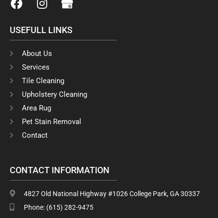
a
n
c
s
USEFULL LINKS
e
t
b
a
o
g
About Us
o
r
Services
k
a
Tile Cleaning
m
Upholstery Cleaning
Area Rug
Pet Stain Removal
Contact
CONTACT INFORMATION
4827 Old National Highway #1026 College Park, GA 30337
Phone: (615) 282-9475