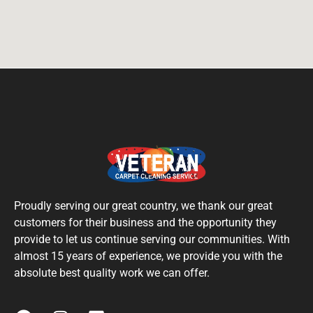
Proudly serving our great country, we thank our great
customers for their business and the opportunity they
provide to let us continue serving our communities. With
almost 15 years of experience, we provide you with the
absolute best quality work we can offer.
F
I