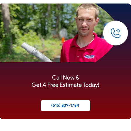
Call Now &
Get A Free Estimate Today!
(615) 839-1784