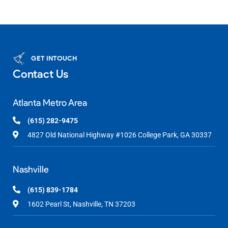
GET INTOUCH
Contact Us
Atlanta Metro Area
(615) 282-9475
4827 Old National Highway #1026 College Park, GA 30337
Nashville
(615) 839-1784
1602 Pearl St, Nashville, TN 37203