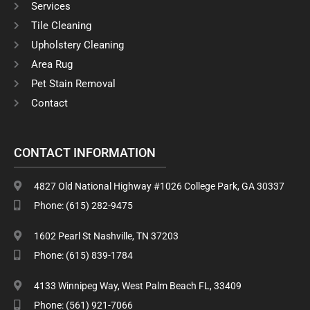
o
r
Services
k
a
Tile Cleaning
m
Upholstery Cleaning
Area Rug
Pet Stain Removal
Contact
CONTACT INFORMATION
4827 Old National Highway #1026 College Park, GA 30337
Phone: (615) 282-9475
1602 Pearl St Nashville, TN 37203
Phone: (615) 839-1784
4133 Winnipeg Way, West Palm Beach FL, 33409
Phone: (561) 921-7066