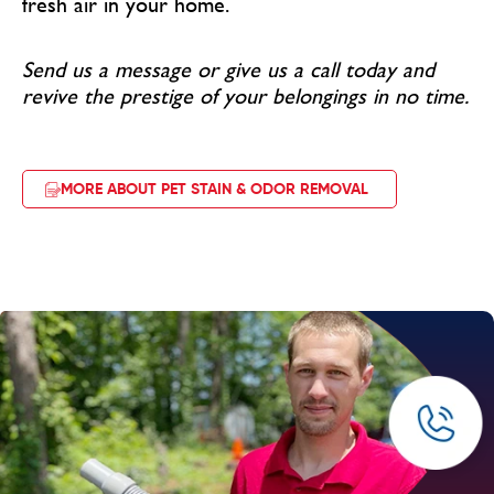
fresh air in your home.
Send us a message or give us a call today and
revive the prestige of your belongings in no time.
MORE ABOUT PET STAIN & ODOR REMOVAL