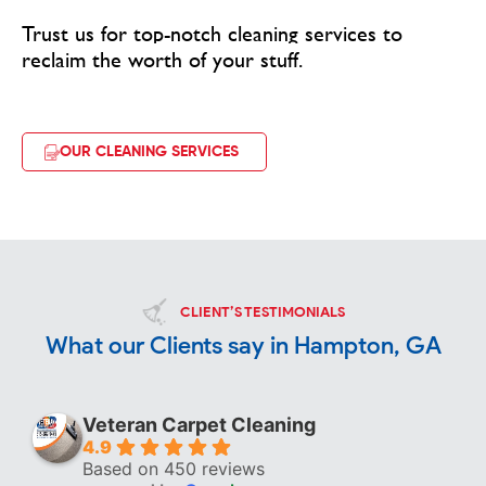
Trust us for top-notch cleaning services to
reclaim the worth of your stuff.
OUR CLEANING SERVICES
CLIENT’S TESTIMONIALS
What our Clients say in Hampton, GA
Veteran Carpet Cleaning
4.9
Based on 450 reviews