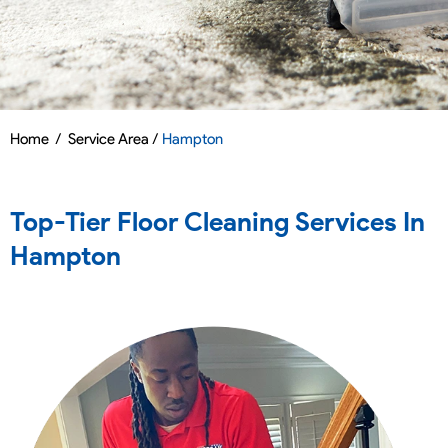
Home
/
Service Area /
Hampton
Top-Tier Floor Cleaning Services In
Hampton