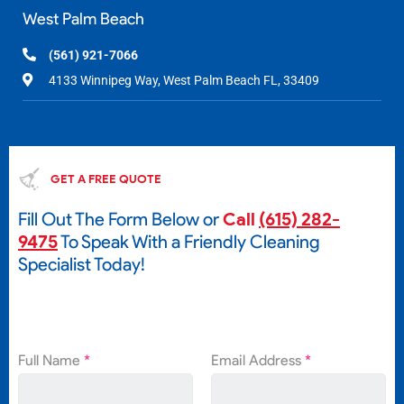
West Palm Beach
(561) 921-7066
4133 Winnipeg Way, West Palm Beach FL, 33409
GET A FREE QUOTE
Fill Out The Form Below or
Call
(615) 282-
9475
To Speak With a Friendly Cleaning
Specialist Today!
Full Name
*
Email Address
*