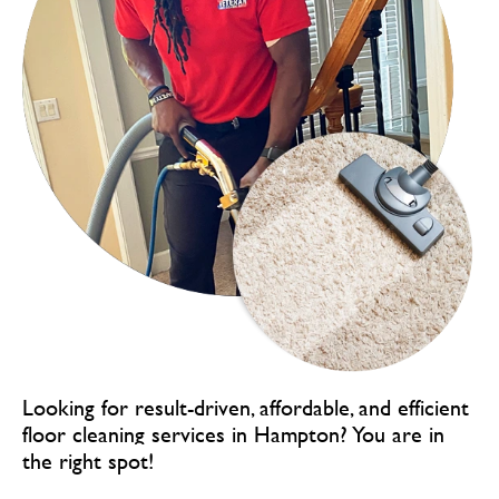
Looking for result-driven, affordable, and efficient
floor cleaning services in Hampton?
You are in
the right spot!