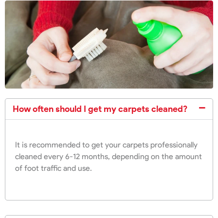
How often should I get my carpets cleaned?
It is recommended to get your carpets professionally
cleaned every 6-12 months, depending on the amount
of foot traffic and use.