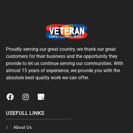
Proudly serving our great country, we thank our great
customers for their business and the opportunity they
provide to let us continue serving our communities. With
almost 15 years of experience, we provide you with the
absolute best quality work we can offer.
F
I
a
n
c
s
USEFULL LINKS
e
t
b
a
o
g
About Us