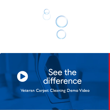
See the
difference
Veteran Carpet Cleaning Demo Video