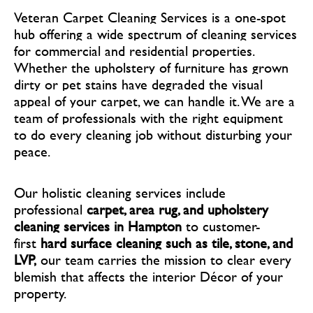
Veteran Carpet Cleaning Services is a one-spot
hub offering a wide spectrum of cleaning services
for commercial and residential properties.
Whether the upholstery of furniture has grown
dirty or pet stains have degraded the visual
appeal of your carpet, we can handle it. We are a
team of professionals with the right equipment
to do every cleaning job without disturbing your
peace.
Our holistic cleaning services include
professional
carpet, area rug, and upholstery
cleaning services in Hampton
to customer-
first
hard surface cleaning such as tile, stone, and
LVP,
our team carries the mission to clear every
blemish that affects the interior Décor of your
property.