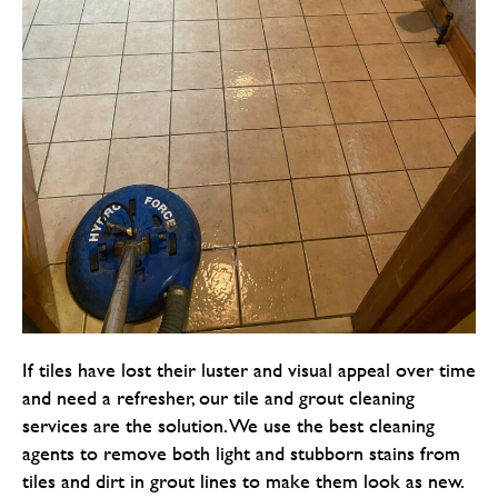
If tiles have lost their luster and visual appeal over time
and need a refresher, our tile and grout cleaning
services are the solution. We use the best cleaning
agents to remove both light and stubborn stains from
tiles and dirt in grout lines to make them look as new.