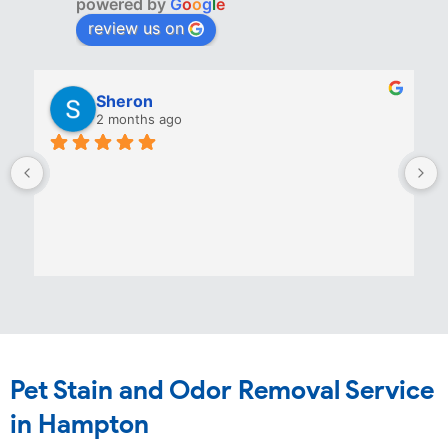
powered by
G
o
o
g
l
e
review us on
Sheron
2 months ago
Pet Stain and Odor Removal Service
in Hampton