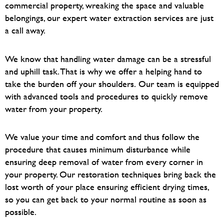
commercial property, wreaking the space and valuable
belongings, our expert water extraction services are just
a call away.
We know that handling water damage can be a stressful
and uphill task. That is why we offer a helping hand to
take the burden off your shoulders.
Our team is equipped
with advanced tools and procedures to quickly remove
water from your property.
We value your time and comfort and thus follow the
procedure that causes minimum disturbance while
ensuring deep removal of water from every corner in
your property. O
ur restoration techniques bring back the
lost worth of your place ensuring efficient drying times,
so you can get back to your normal routine as soon as
possible.