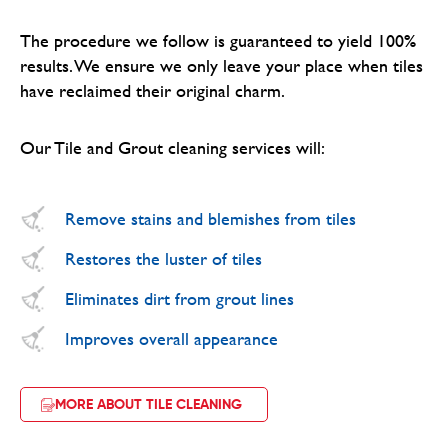
The procedure we follow is guaranteed to yield 100%
results. We ensure we only leave your place when tiles
have reclaimed their original charm.
Our Tile and Grout cleaning services will:
Remove stains and blemishes from tiles
Restores the luster of tiles
Eliminates dirt from grout lines
Improves overall appearance
MORE ABOUT TILE CLEANING