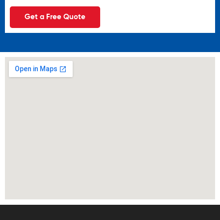
Get a Free Quote