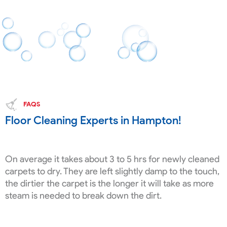
FAQS
Floor Cleaning Experts in Hampton!
On average it takes about 3 to 5 hrs for newly cleaned
carpets to dry. They are left slightly damp to the touch,
the dirtier the carpet is the longer it will take as more
steam is needed to break down the dirt.