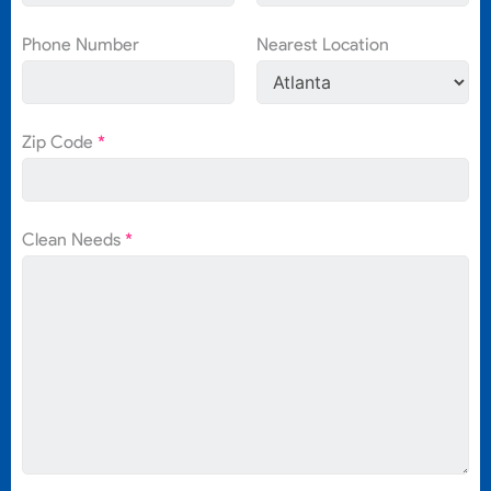
Phone Number
Nearest Location
Zip Code
*
Clean Needs
*