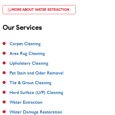
MORE ABOUT WATER EXTRACTION
Our Services
Carpet Cleaning
Area Rug Cleaning
Upholstery Cleaning
Pet Stain and Odor Removal
Tile & Grout Cleaning
Hard Surface (LVP) Cleaning
Water Extraction
Water Damage Restoration