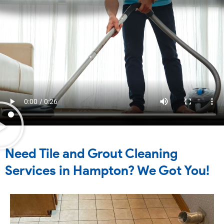
Need Tile and Grout Cleaning
Services in Hampton? We Got You!