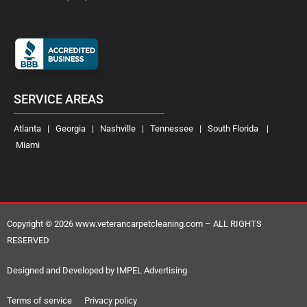
SERVICE AREAS
Atlanta | Georgia | Nashville | Tennessee | South Florida |
Miami
Copyright © 2026 www.veterancarpetcleaning.com – ALL RIGHTS
RESERVED
Designed and Developed by IMPEL Advertising
Terms of service Privacy policy