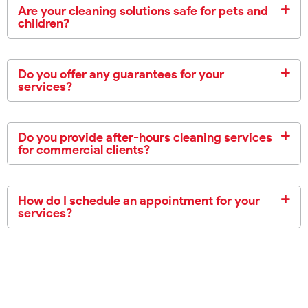
Are your cleaning solutions safe for pets and
children?
Do you offer any guarantees for your
services?
Do you provide after-hours cleaning services
for commercial clients?
How do I schedule an appointment for your
services?