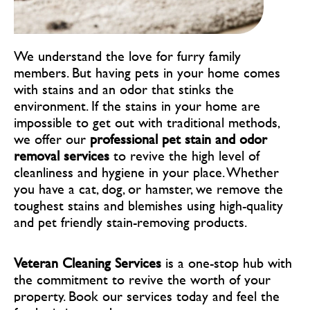
We understand the love for furry family
members. But having pets in your home comes
with stains and an odor that stinks the
environment. If the stains in your home are
impossible to get out with traditional methods,
we offer our
professional pet stain and odor
removal services
to revive the high level of
cleanliness and hygiene in your place. Whether
you have a cat, dog, or hamster, we remove the
toughest stains and blemishes using high-quality
and pet friendly stain-removing products.
Veteran Cleaning Services
is a one-stop hub with
the commitment to revive the worth of your
property. Book our services
today and feel the