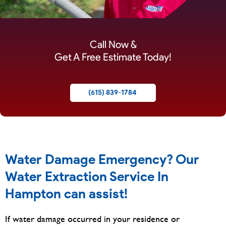
Call Now &
Get A Free Estimate Today!
(615) 839-1784
Water Damage Emergency? Our
Water Extraction Service In
Hampton can assist!
If water damage occurred in your residence or