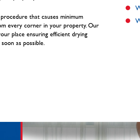
W
e procedure that causes minimum
W
om every corner in your property. O
ur
our place ensuring efficient drying
 soon as possible.