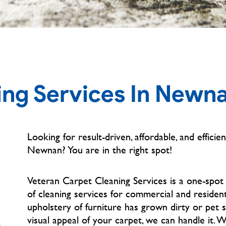
ing Services In Newn
Looking for result-driven, affordable, and efficien
Newnan?
You are in the right spot!
Veteran Carpet Cleaning Services is a one-spot
of cleaning services for commercial and residen
upholstery of furniture has grown dirty or pet 
visual appeal of your carpet, we can handle it. 