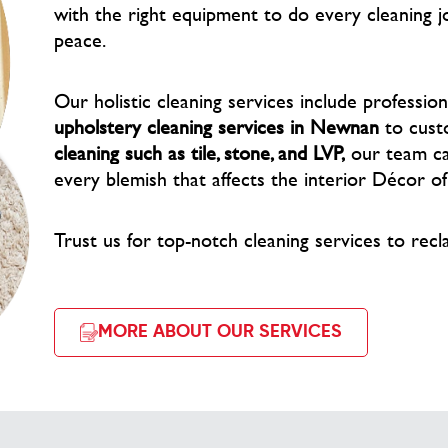
with the right equipment to do every cleaning j
peace.
Our holistic cleaning services include professio
upholstery cleaning services in Newnan
to cust
cleaning such as tile, stone, and LVP,
our team car
every blemish that affects the interior Décor o
Trust us for top-notch cleaning services to recl
MORE ABOUT OUR SERVICES