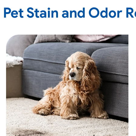
Pet Stain and Odor 