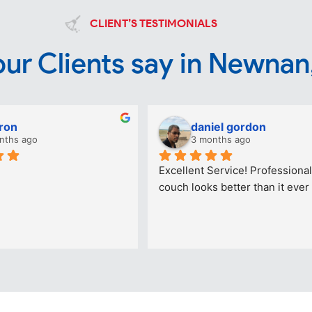
CLIENT’S TESTIMONIALS
ur Clients say in Newnan
ron
daniel gordon
nths ago
3 months ago
Excellent Service! Professional
couch looks better than it ever 