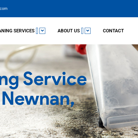
.com
ANING SERVICES
ABOUT US
CONTACT
ng Service
n Newnan,