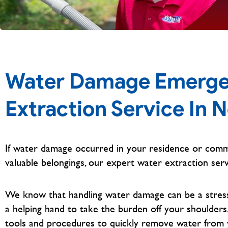
Water Damage Emerge
Extraction Service In 
If water damage occurred in your residence or comm
valuable belongings, our expert water extraction serv
We know that handling water damage can be a stressfu
a helping hand to take the burden off your shoulders
tools and procedures to quickly remove water from 