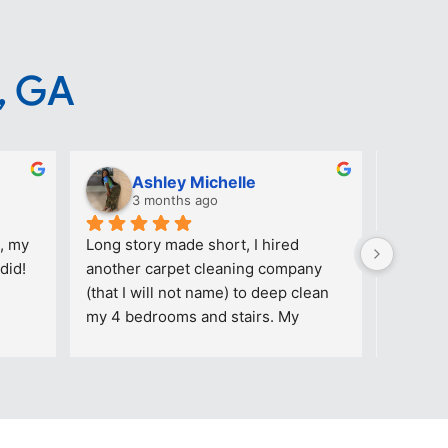
, GA
Ashley Michelle
T
3 months ago
3
, my 
Long story made short, I hired 
Great ca
did!
another carpet cleaning company 
reasonab
(that I will not name) to deep clean 
company
my 4 bedrooms and stairs. My 
daughter’s room had makeup stains 
on the floor. The picture added (with 
stains) was AFTER that particular 
company came out TWICE to “TRY” 
and remove the stains. The other 