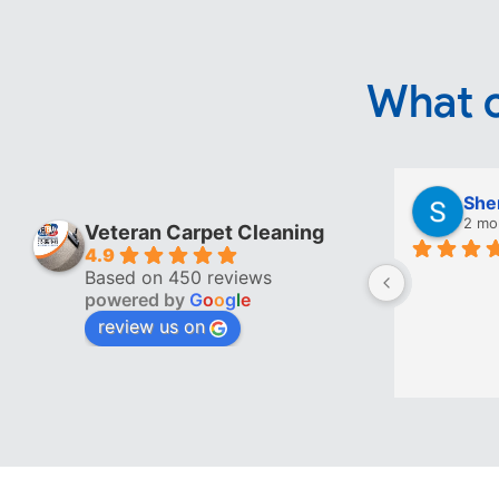
What o
She
2 mo
Veteran Carpet Cleaning
4.9
Based on 450 reviews
powered by
G
o
o
g
l
e
review us on