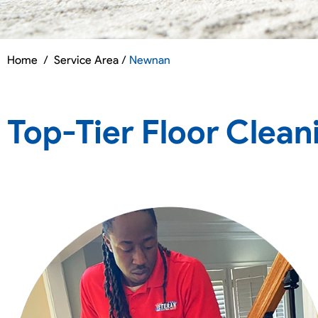
Home
/
Service Area /
Newnan
Top-Tier Floor Clean