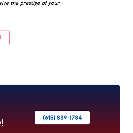
vive the prestige of your
L
(615) 839-1784
!