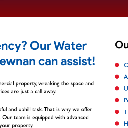
ncy? Our Water
Ou
Newnan can assist!
C
A
ercial property, wreaking the space and
U
ices are just a call away.
P
l and uphill task. That is why we offer
T
.
Our team is equipped with advanced
H
your property.