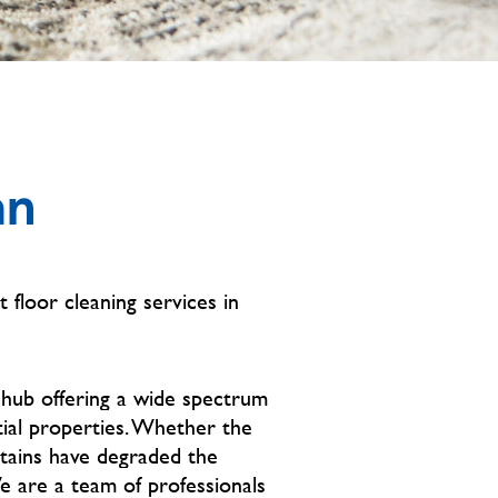
an
t floor cleaning services in
 hub offering a wide spectrum
tial properties. Whether the
stains have degraded the
We are a team of professionals