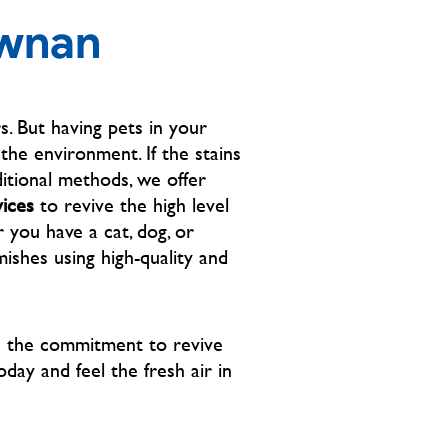
picture is after Mr Cliff 
ewnan
SUCCESSFULLY removed the stain 
in less than 45 mins. Not only did he 
exceed my expectations, he was 
very kind and respectful!! Which 
. But having pets in your
goes even farther with me. Thank 
he environment. If the stains
you so much Cliff great job! I 
itional methods, we offer
appreciate your professionalism 💙
vices
to revive the high level
 you have a cat, dog, or
ishes using high-quality and
h the commitment to revive
oday and feel the fresh air in