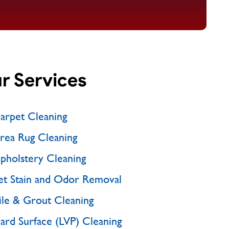
r Services
arpet Cleaning
rea Rug Cleaning
pholstery Cleaning
et Stain and Odor Removal
ile & Grout Cleaning
ard Surface (LVP) Cleaning