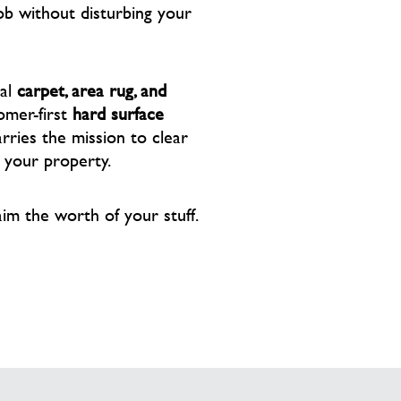
ob without disturbing your
nal
carpet, area rug, and
omer-first
hard surface
ries the mission to clear
f your property.
aim the worth of your stuff.