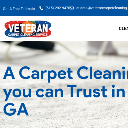
Skip
(615) 282-9475
atlanta@veterancarpetcleaning
Get A Free Estimate :
to
content
CLE
A Carpet Cleani
you can Trust i
GA