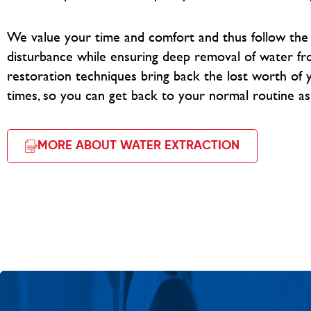
We value your time and comfort and thus follow th
disturbance while ensuring deep removal of water fr
restoration techniques bring back the lost worth of y
times, so you can get back to your normal routine as
MORE ABOUT WATER EXTRACTION