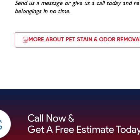
Send us a message or give us a call today and re
belongings in no time.
MORE ABOUT PET STAIN & ODOR REMOVA
Call Now &
Get A Free Estimate Today