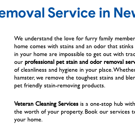
Removal Service in N
We understand the love for furry family members
home comes with stains and an odor that stinks t
in your home are impossible to get out with trad
our
professional pet stain and odor removal ser
of cleanliness and hygiene in your place. Whether
hamster, we remove the toughest stains and blem
pet friendly stain-removing products.
Veteran Cleaning Services
is a one-stop hub wit
the worth of your property. Book our services
t
your home.