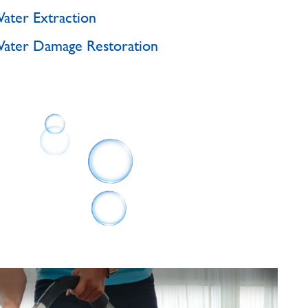
ater Extraction
ater Damage Restoration