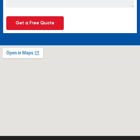
Get a Free Quote