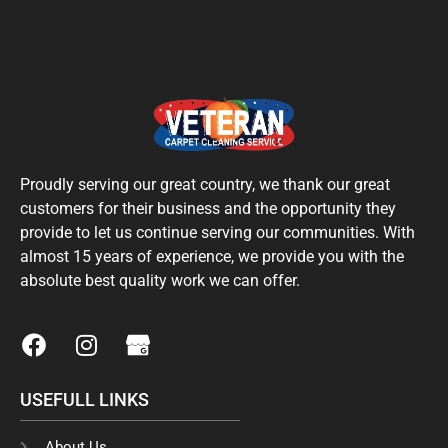
Proudly serving our great country, we thank our great
customers for their business and the opportunity they
provide to let us continue serving our communities. With
almost 15 years of experience, we provide you with the
absolute best quality work we can offer.
F
I
a
n
c
s
USEFULL LINKS
e
t
b
a
About Us