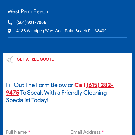
West Palm Beach
(561) 921-7066
4133 Winnipeg Way, West Palm Beach FL, 33409
GET A FREE QUOTE
Fill Out The Form Below or
Call
(615) 282-
9475
To Speak With a Friendly Cleaning
Specialist Today!
Full Name
*
Email Address
*