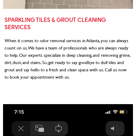
SPARKLING TILES & GROUT CLEANING
SERVICES
When it comes to odor removal services in Atlanta, you can always
count on us. We have a team of professionals who are always ready
to help. Our experts specialize in deep cleaning, and removing grime,
dirt, dust, and stains. So, get ready to say goodbye to dull tiles and
grout and say hello to a fresh and clean space with us. Call us now
to book your appointment with us.