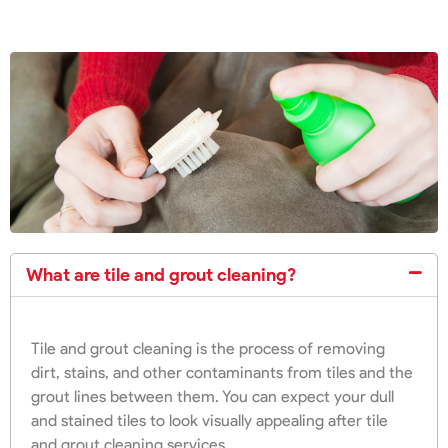
What are tile and grout cleaning?
Tile and grout cleaning is the process of removing
dirt, stains, and other contaminants from tiles and the
grout lines between them. You can expect your dull
and stained tiles to look visually appealing after tile
and grout cleaning services.