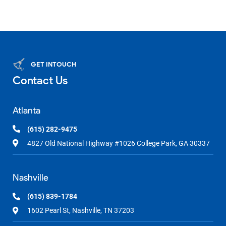
GET INTOUCH
Contact Us
Atlanta
(615) 282-9475
4827 Old National Highway #1026 College Park, GA 30337
Nashville
(615) 839-1784
1602 Pearl St, Nashville, TN 37203