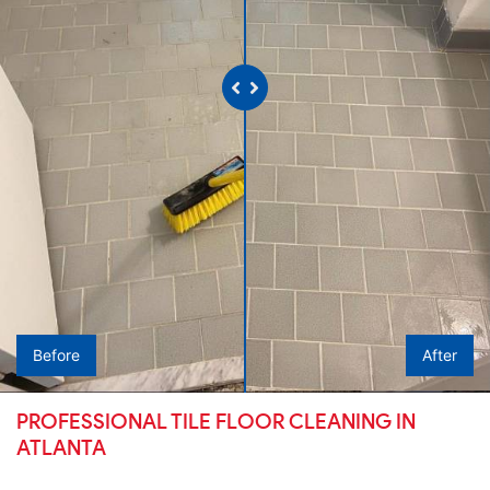
Before
After
PROFESSIONAL TILE FLOOR CLEANING IN
ATLANTA