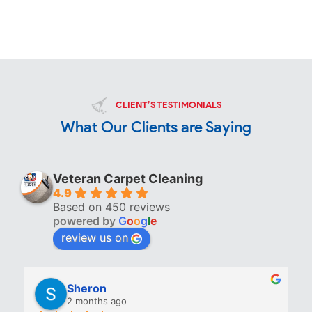
CLIENT’S TESTIMONIALS
What Our Clients are Saying
Veteran Carpet Cleaning
4.9
Based on 450 reviews
powered by
G
o
o
g
l
e
review us on
Sheron
2 months ago