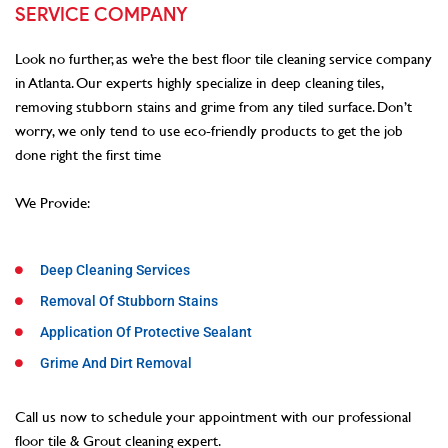
SERVICE COMPANY
Look no further, as we’re the best floor tile cleaning service company
in Atlanta. Our experts highly specialize in deep cleaning tiles,
removing stubborn stains and grime from any tiled surface. Don’t
worry, we only tend to use eco-friendly products to get the job
done right the first time
We Provide:
Deep Cleaning Services
Removal Of Stubborn Stains
Application Of Protective Sealant
Grime And Dirt Removal
Call us now to schedule your appointment with our professional
floor tile & Grout cleaning expert.