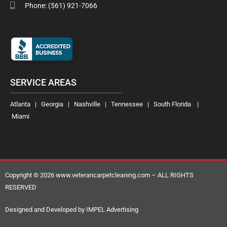
Phone: (561) 921-7066
SERVICE AREAS
Atlanta | Georgia | Nashville | Tennessee | South Florida |
Miami
Copyright © 2026 www.veterancarpetcleaning.com – ALL RIGHTS
RESERVED
Designed and Developed by IMPEL Advertising