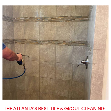
THE ATLANTA’S BEST TILE & GROUT CLEANING