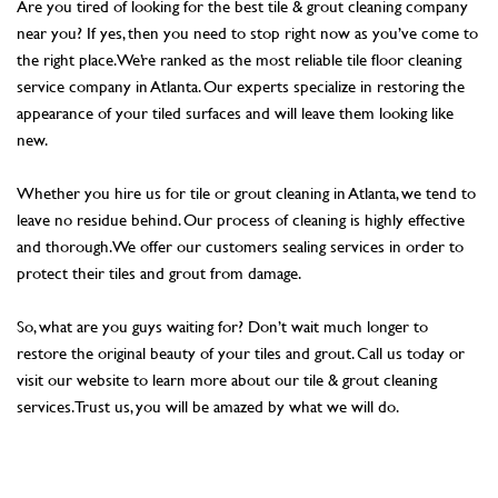
Are you tired of looking for the best tile & grout cleaning company
near you? If yes, then you need to stop right now as you’ve come to
the right place. We’re ranked as the most reliable tile floor cleaning
service company in Atlanta. Our experts specialize in restoring the
appearance of your tiled surfaces and will leave them looking like
new.
Whether you hire us for tile or grout cleaning in Atlanta, we tend to
leave no residue behind. Our process of cleaning is highly effective
and thorough. We offer our customers sealing services in order to
protect their tiles and grout from damage.
So, what are you guys waiting for? Don’t wait much longer to
restore the original beauty of your tiles and grout. Call us today or
visit our website to learn more about our tile & grout cleaning
services. Trust us, you will be amazed by what we will do.