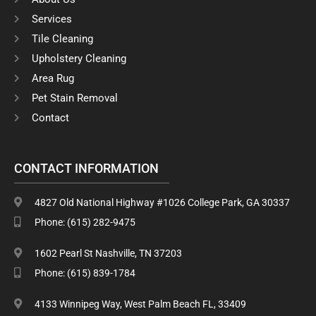
o
g
o
r
Services
k
a
Tile Cleaning
m
Upholstery Cleaning
Area Rug
Pet Stain Removal
Contact
CONTACT INFORMATION
4827 Old National Highway #1026 College Park, GA 30337
Phone: (615) 282-9475
1602 Pearl St Nashville, TN 37203
Phone: (615) 839-1784
4133 Winnipeg Way, West Palm Beach FL, 33409