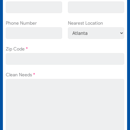
Phone Number
Nearest Location
Zip Code
*
Clean Needs
*