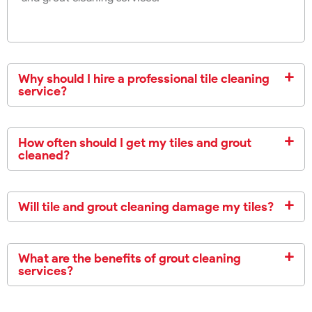
Why should I hire a professional tile cleaning
service?
How often should I get my tiles and grout
cleaned?
Will tile and grout cleaning damage my tiles?
What are the benefits of grout cleaning
services?