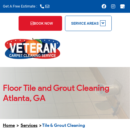
Skip
F
I
Get A Free Estimate :
a
n
to
c
s
content
e
t
b
a
BOOK NOW
SERVICE AREAS
o
g
o
r
k
a
m
Floor Tile and Grout Cleaning
Atlanta, GA
Home
>
Services
>
Tile & Grout Cleaning