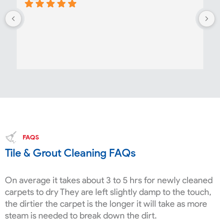
FAQS
Tile & Grout Cleaning FAQs
On average it takes about 3 to 5 hrs for newly cleaned
carpets to dry They are left slightly damp to the touch,
the dirtier the carpet is the longer it will take as more
steam is needed to break down the dirt.