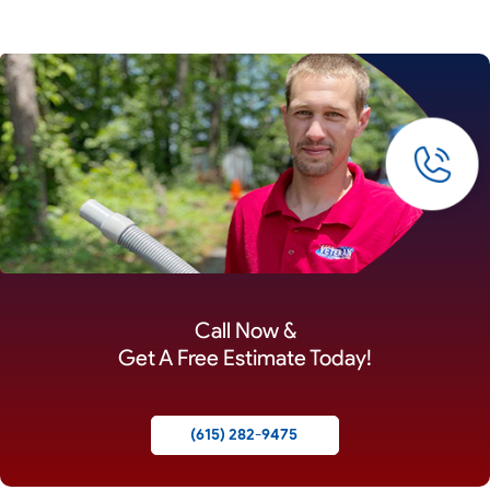
Call Now &
Get A Free Estimate Today!
(615) 282-9475