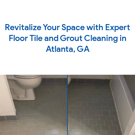
Revitalize Your Space with Expert
Floor Tile and Grout Cleaning in
Atlanta, GA