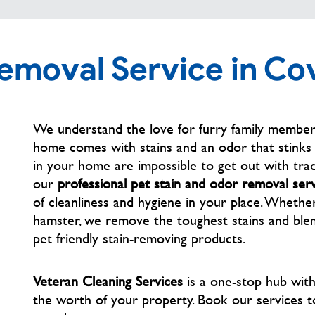
Removal Service in Co
We understand the love for furry family members
home comes with stains and an odor that stinks t
in your home are impossible to get out with trad
our
professional pet stain and odor removal ser
of cleanliness and hygiene in your place. Whether
hamster, we remove the toughest stains and blem
pet friendly stain-removing products.
Veteran Cleaning Services
is a one-stop hub wit
the worth of your property. Book our services
t