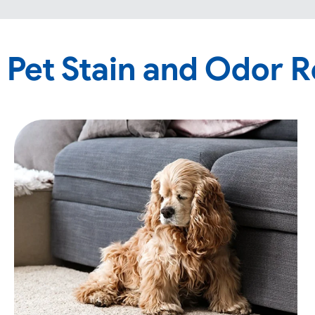
Pet Stain and Odor 