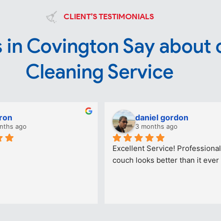
CLIENT’S TESTIMONIALS
 in Covington Say about 
Cleaning Service
ron
daniel gordon
nths ago
3 months ago
Excellent Service! Professional
couch looks better than it ever 