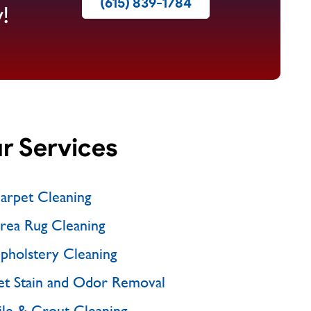
(615) 839-1784
!
r Services
arpet Cleaning
rea Rug Cleaning
pholstery Cleaning
et Stain and Odor Removal
ile & Grout Cleaning