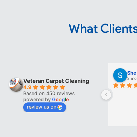
What Clients
She
2 mo
Veteran Carpet Cleaning
4.9
Based on 450 reviews
powered by
G
o
o
g
l
e
review us on