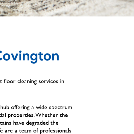
Covington
t floor cleaning services in
 hub offering a wide spectrum
tial properties. Whether the
stains have degraded the
We are a team of professionals