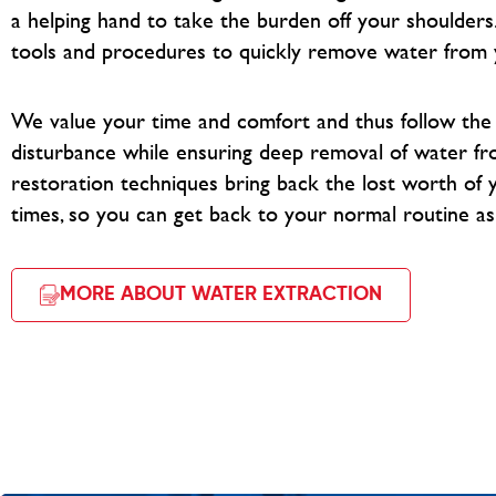
a helping hand to take the burden off your shoulders
tools and procedures to quickly remove water from 
We value your time and comfort and thus follow th
disturbance while ensuring deep removal of water fr
restoration techniques bring back the lost worth of y
times, so you can get back to your normal routine as
MORE ABOUT WATER EXTRACTION