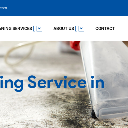
.com
ANING SERVICES
ABOUT US
CONTACT
ing Service in