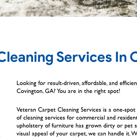
Cleaning Services In 
Looking for result-driven, affordable, and efficien
Covington, GA?
You are in the right spot!
Veteran Carpet Cleaning Services is a one-spot
of cleaning services for commercial and residen
upholstery of furniture has grown dirty or pet 
visual appeal of your carpet, we can handle it. 