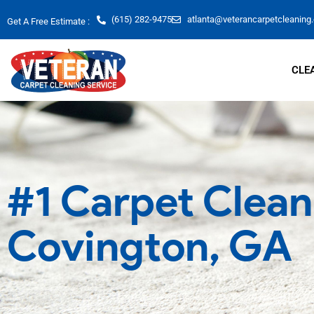
Skip
(615) 282-9475
atlanta@veterancarpetcleaning
Get A Free Estimate :
to
content
CLE
#1 Carpet Clean
Covington, GA