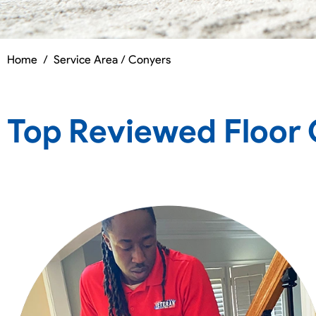
Home
/
Service Area / Conyers
Top Reviewed Floor 