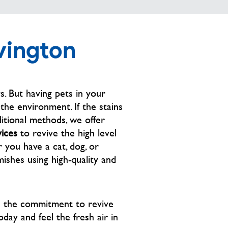
company came out TWICE to “TRY” 
and remove the stains. The other 
picture is after Mr Cliff 
vington
SUCCESSFULLY removed the stain 
in less than 45 mins. Not only did he 
exceed my expectations, he was 
very kind and respectful!! Which 
. But having pets in your
goes even farther with me. Thank 
he environment. If the stains
you so much Cliff great job! I 
itional methods, we offer
appreciate your professionalism 💙
vices
to revive the high level
 you have a cat, dog, or
ishes using high-quality and
h the commitment to revive
oday and feel the fresh air in