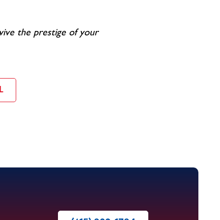
vive the prestige of your
L