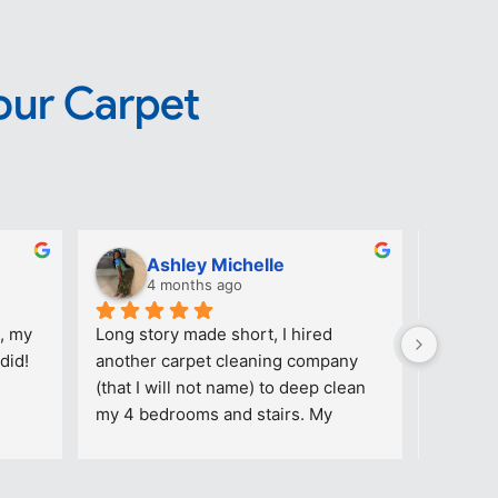
our Carpet
Ashley Michelle
T
4 months ago
4
, my 
Long story made short, I hired 
Great ca
did!
another carpet cleaning company 
reasonab
(that I will not name) to deep clean 
company
my 4 bedrooms and stairs. My 
daughter’s room had makeup stains 
on the floor. The picture added (with 
stains) was AFTER that particular 