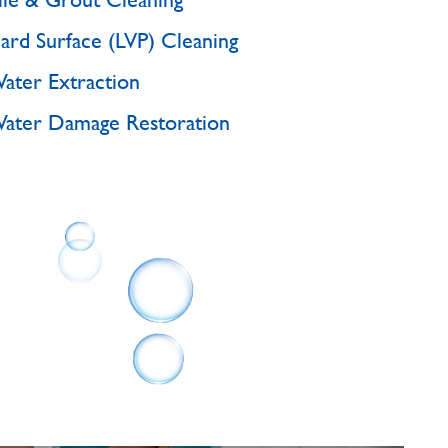
ard Surface (LVP) Cleaning
ater Extraction
ater Damage Restoration