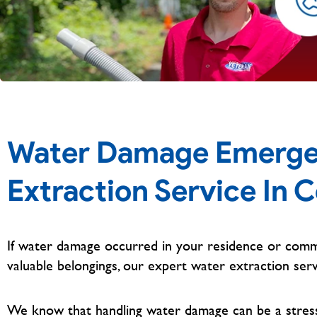
Water Damage Emerge
Extraction Service In C
If water damage occurred in your residence or comm
valuable belongings, our expert water extraction serv
We know that handling water damage can be a stressfu