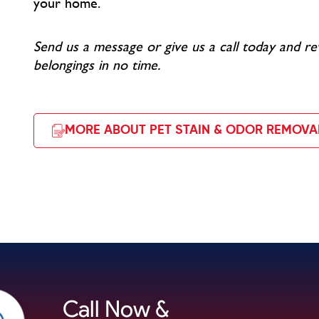
your home.
Send us a message or give us a call today and re
belongings in no time.
MORE ABOUT PET STAIN & ODOR REMOVA
Call Now &