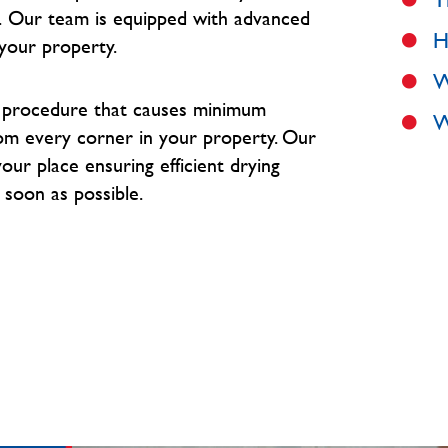
.
Our team is equipped with advanced
H
your property.
W
e procedure that causes minimum
W
om every corner in your property. O
ur
our place ensuring efficient drying
 soon as possible.