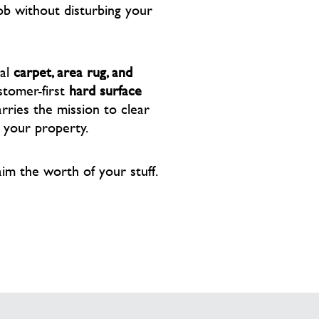
ob without disturbing your
nal
carpet, area rug, and
stomer-first
hard surface
ries the mission to clear
f your property.
aim the worth of your stuff.