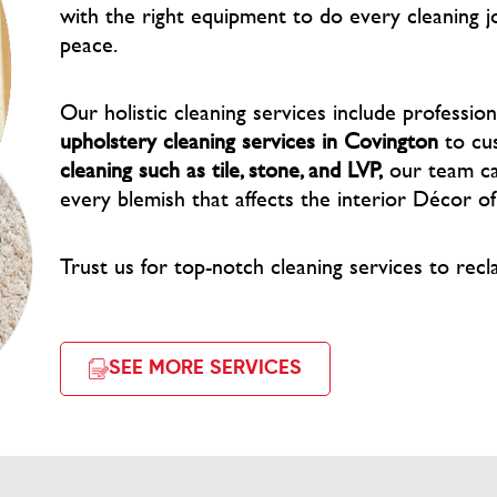
with the right equipment to do every cleaning j
peace.
Our holistic cleaning services include professio
upholstery cleaning services in Covington
to cu
cleaning such as tile, stone, and LVP,
our team car
every blemish that affects the interior Décor o
Trust us for top-notch cleaning services to recl
SEE MORE SERVICES