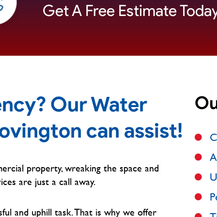
Get A Free Estimate Today
ncy? Our Water
Ou
ovington can assist!
C
A
ercial property, wreaking the space and
U
ices are just a call away.
P
l and uphill task. That is why we offer
T